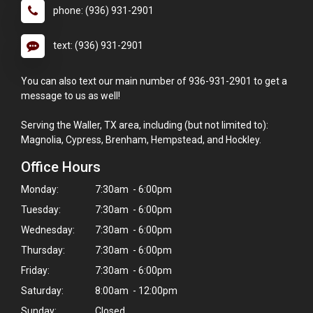
phone: (936) 931-2901
text: (936) 931-2901
You can also text our main number of 936-931-2901 to get a
message to us as well!
Serving the Waller, TX area, including (but not limited to):
Magnolia, Cypress, Brenham, Hempstead, and Hockley.
Office Hours
Monday:
7:30am - 6:00pm
Tuesday:
7:30am - 6:00pm
Wednesday:
7:30am - 6:00pm
Thursday:
7:30am - 6:00pm
Friday:
7:30am - 6:00pm
Saturday:
8:00am - 12:00pm
Sunday:
Closed