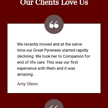
Our Clients Love Us
We recently moved and at the same
time our Great Pyrenees started rapidly
declining. We took her to Companion for
end of life care. This was our first
experience with them and it was
amazing...
Amy Glenn