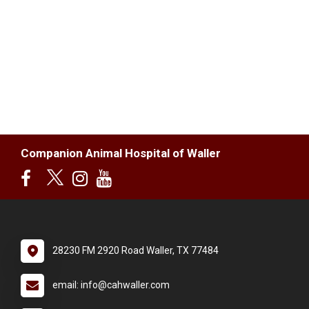
Companion Animal Hospital of Waller
28230 FM 2920 Road Waller, TX 77484
email: info@cahwaller.com