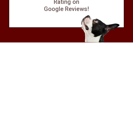
Rating on
Google Reviews!