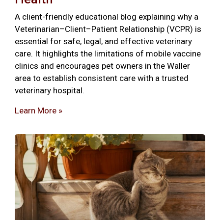
A client-friendly educational blog explaining why a
Veterinarian–Client–Patient Relationship (VCPR) is
essential for safe, legal, and effective veterinary
care. It highlights the limitations of mobile vaccine
clinics and encourages pet owners in the Waller
area to establish consistent care with a trusted
veterinary hospital.
Learn More »