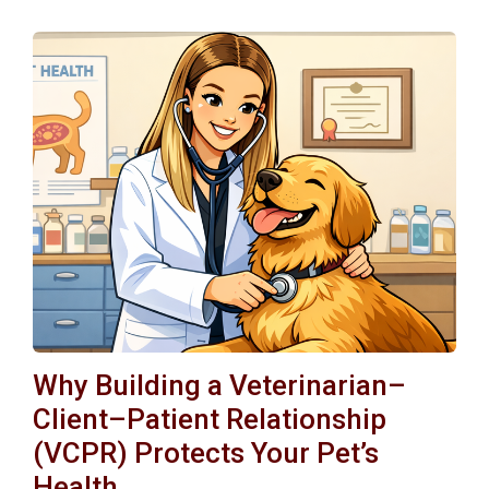
Why Building a Veterinarian–
Client–Patient Relationship
(VCPR) Protects Your Pet’s
Health