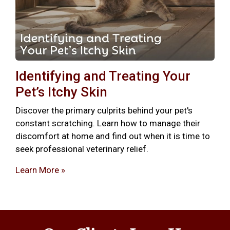
Identifying and Treating Your
Pet’s Itchy Skin
Discover the primary culprits behind your pet's
constant scratching. Learn how to manage their
discomfort at home and find out when it is time to
seek professional veterinary relief.
Learn More »