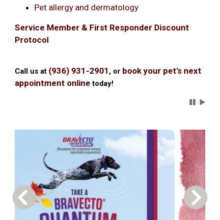
Pet allergy and dermatology
Service Member & First Responder Discount
Protocol
(936) 931-2901
book your pet's next
Call us at
, or
appointment online
today!
Carousel 
Previous Carousel Slide
Next S