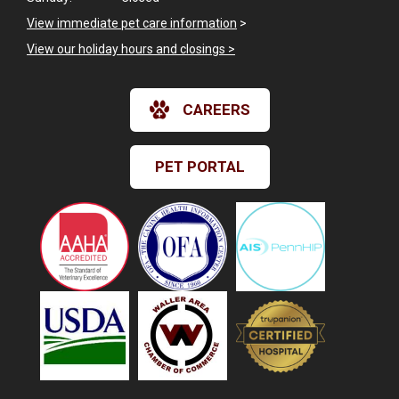
View immediate pet care information
>
View our holiday hours and closings >
CAREERS
PET PORTAL