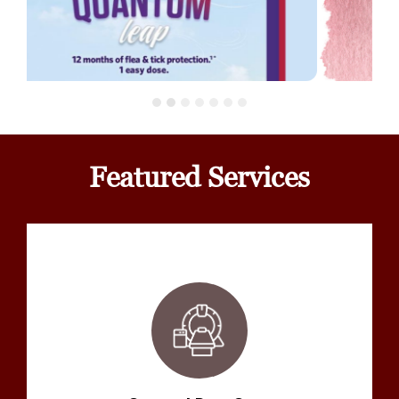
Featured Services