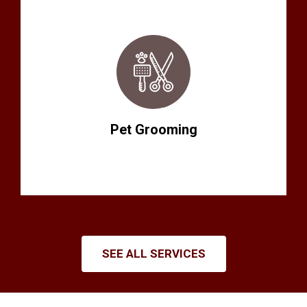
Pet Grooming
SEE ALL SERVICES