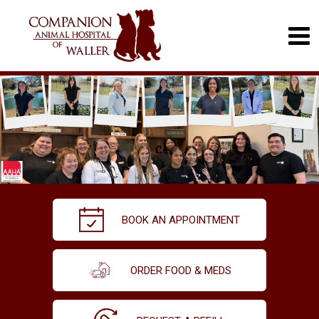
BOOK AN APPOINTMENT
ORDER FOOD & MEDS