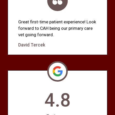
Great first-time patient experience! Look
forward to CAH being our primary care
vet going forward.
David Tercek
4.8