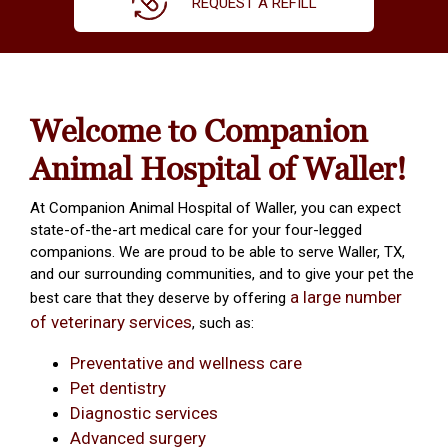
REQUEST A REFILL
Welcome to Companion
Animal Hospital of Waller!
At Companion Animal Hospital of Waller, you can expect
state-of-the-art medical care for your four-legged
companions. We are proud to be able to serve Waller, TX,
and our surrounding communities, and to give your pet the
a large number
best care that they deserve by offering
of veterinary services
, such as:
Preventative and wellness care
Pet dentistry
Diagnostic services
Advanced surgery