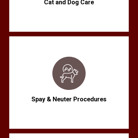
Cat and Dog Care
Spay & Neuter Procedures