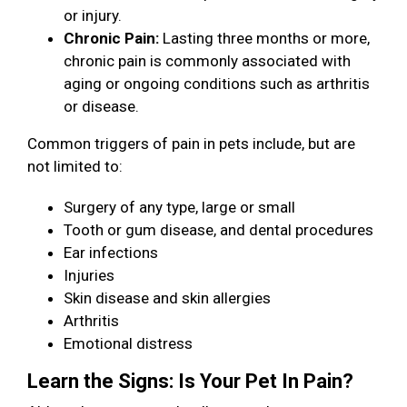
or injury.
Chronic Pain:
Lasting three months or more,
chronic pain is commonly associated with
aging or ongoing conditions such as arthritis
or disease.
Common triggers of pain in pets include, but are
not limited to:
Surgery of any type, large or small
Tooth or gum disease, and dental procedures
Ear infections
Injuries
Skin disease and skin allergies
Arthritis
Emotional distress
Learn the Signs: Is Your Pet In Pain?