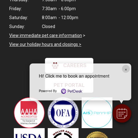
Friday:
7:30am - 6:00pm
Saturday:
8:00am - 12:00pm
Sunday:
Closed
View immediate pet care information
>
View our holiday hours and closings >
CAREERS
×
Hi! Click me to book an appointment
PET PORTAL
Powered By