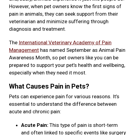
However, when pet owners know the first signs of
pain in animals, they can seek support from their
veterinarian and minimize suffering through
diagnosis and treatment.
The
International Veterinary Academy of Pain
Management
has named September as Animal Pain
Awareness Month, so pet owners like you can be
prepared to support your pet’s health and wellbeing,
especially when they need it most.
What Causes Pain in Pets?
Pets can experience pain for various reasons. It’s
essential to understand the difference between
acute and chronic pain:
Acute Pain:
This type of pain is short-term
and often linked to specific events like surgery