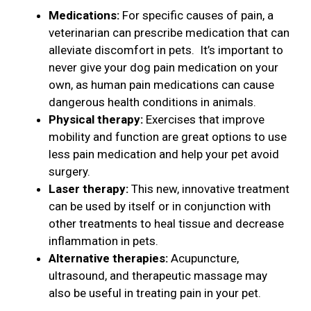
Medications:
For specific causes of pain, a
veterinarian can prescribe medication that can
alleviate discomfort in pets. It’s important to
never give your dog pain medication on your
own, as human pain medications can cause
dangerous health conditions in animals.
Physical therapy:
Exercises that improve
mobility and function are great options to use
less pain medication and help your pet avoid
surgery.
Laser therapy:
This new, innovative treatment
can be used by itself or in conjunction with
other treatments to heal tissue and decrease
inflammation in pets.
Alternative therapies:
Acupuncture,
ultrasound, and therapeutic massage may
also be useful in treating pain in your pet.