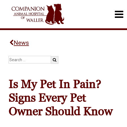
News
Is My Pet In Pain?
Signs Every Pet
Owner Should Know