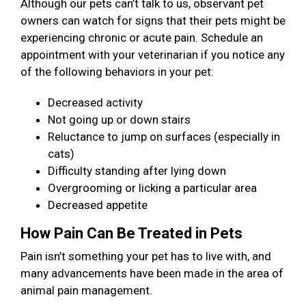
Although our pets can’t talk to us, observant pet
owners can watch for signs that their pets might be
experiencing chronic or acute pain. Schedule an
appointment with your veterinarian if you notice any
of the following behaviors in your pet:
Decreased activity
Not going up or down stairs
Reluctance to jump on surfaces (especially in
cats)
Difficulty standing after lying down
Overgrooming or licking a particular area
Decreased appetite
How Pain Can Be Treated in Pets
Pain isn’t something your pet has to live with, and
many advancements have been made in the area of
animal pain management.