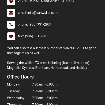
28230 FM 2920 Road Waller, TX 77484
email: info@cahwaller.com
phone: (936) 931-2901
text: (936) 931-2901
You can also text our main number of 936-931-2901 to get a
message to us as well!
Serving the Waller, TX area, including (but not limited to):
Magnolia, Cypress, Brenham, Hempstead, and Hockley.
Office Hours
Monday:
7:30am - 6:00pm
Tuesday:
7:30am - 6:00pm
Wednesday:
7:30am - 6:00pm
Thursday:
7:30am - 6:00pm