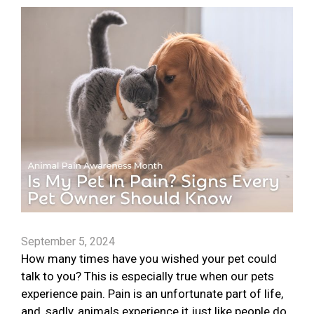
September 5, 2024
How many times have you wished your pet could
talk to you? This is especially true when our pets
experience pain. Pain is an unfortunate part of life,
and, sadly, animals experience it just like people do.