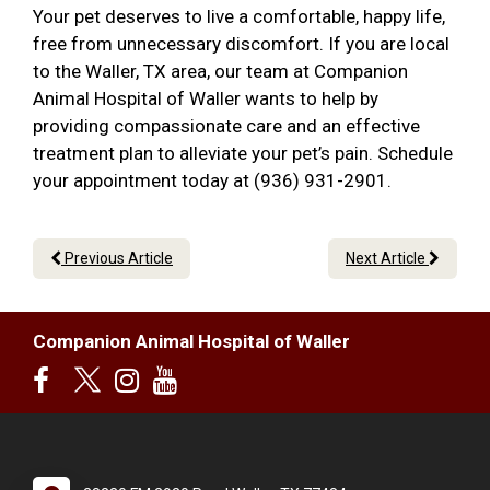
Your pet deserves to live a comfortable, happy life,
free from unnecessary discomfort. If you are local
to the Waller, TX area, our team at Companion
Animal Hospital of Waller wants to help by
providing compassionate care and an effective
treatment plan to alleviate your pet’s pain. Schedule
your appointment today at (936) 931-2901.
Previous Article
Next Article
Companion Animal Hospital of Waller