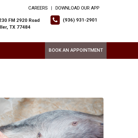
CAREERS
DOWNLOAD OUR APP
|
(936) 931-2901
230 FM 2920 Road
ller, TX 77484
BOOK AN APPOINTMENT