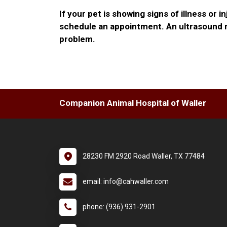
If your pet is showing signs of illness or in
schedule an appointment. An ultrasound m
problem.
Companion Animal Hospital of Waller
28230 FM 2920 Road Waller, TX 77484
email: info@cahwaller.com
phone: (936) 931-2901