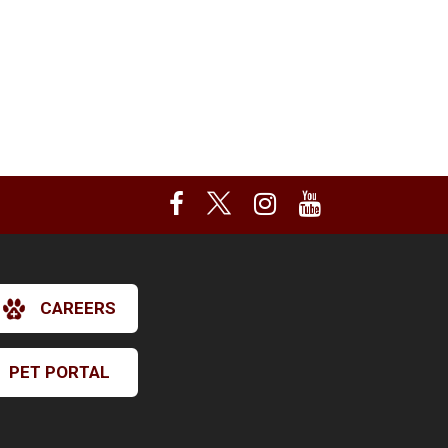
CAREERS
PET PORTAL