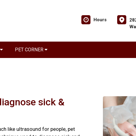
Hours
28
Wa
PET CORNER
diagnose sick &
ch like ultrasound for people, pet