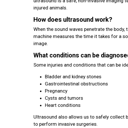
ultrasound is a safe, non-invasive imaging 
injured animals.
How does ultrasound work?
When the sound waves penetrate the body, t
machine measures the time it takes for a s
image.
What conditions can be diagnose
Some injuries and conditions that can be ide
Bladder and kidney stones
Gastrointestinal obstructions
Pregnancy
Cysts and tumors
Heart conditions
Ultrasound also allows us to safely collect 
to perform invasive surgeries.