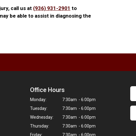
jury, call us at
(936) 931-2901
to
ay be able to assist in diagnosing the
Office Hours
Monday:
7:30am - 6:00pm
Tuesday:
7:30am - 6:00pm
Wednesday:
7:30am - 6:00pm
Thursday:
7:30am - 6:00pm
Friday:
7:30am - 6:00pm