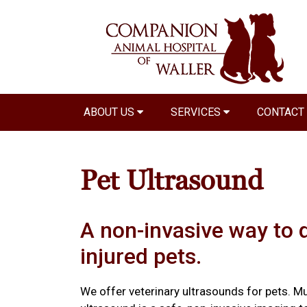
ABOUT US
SERVICES
CONTACT
Pet Ultrasound
A non-invasive way to 
injured pets.
We offer veterinary ultrasounds for pets. Mu