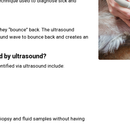
technique used to diagnose sick and
hey “bounce” back. The ultrasound
ound wave to bounce back and creates an
d by ultrasound?
ntified via ultrasound include:
biopsy and fluid samples without having